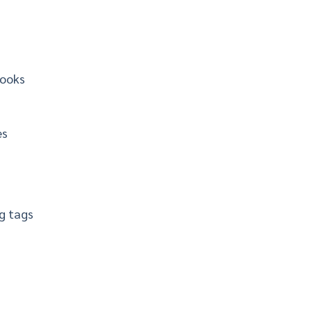
books
es
g tags