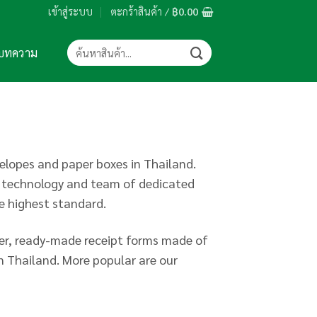
เข้าสู่ระบบ
ตะกร้าสินค้า /
฿
0.00
ค้นหา:
บทความ
lopes and paper boxes in Thailand.
d technology and team of dedicated
he highest standard.
per, ready-made receipt forms made of
n Thailand. More popular are our