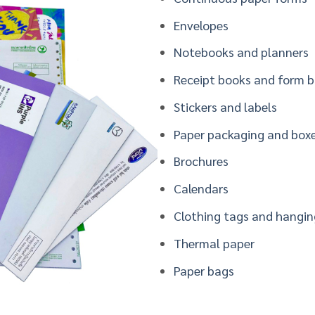
Envelopes
Notebooks and planners
Receipt books and form 
S
tickers and labels
Paper packaging and box
Brochures
Calendars
Clothing tags and hangin
Thermal paper
Paper bags