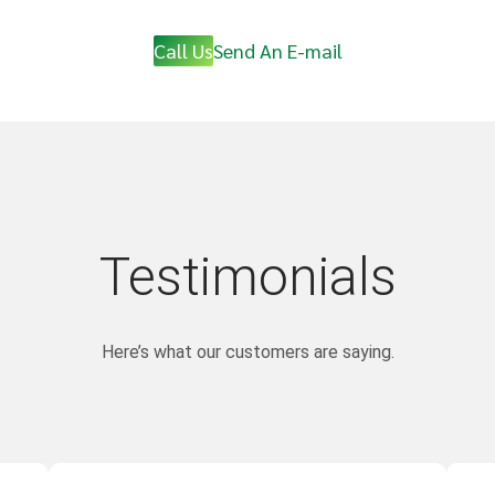
Call Us
Send An E-mail
Testimonials
Here’s what our customers are saying.