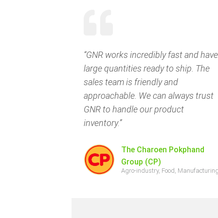
“GNR works incredibly fast and have
large quantities ready to ship. The
sales team is friendly and
approachable. We can always trust
GNR to handle our product
inventory.”
The Charoen Pokphand
Group (CP)
Agro-industry, Food, Manufacturin