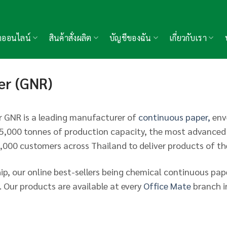
้าออนไลน์
สินค้าสั่งผลิต
บัญชีของฉัน
เกี่ยวกับเรา
er (GNR)
 GNR is a leading manufacturer of
continuous paper,
enve
r 5,000 tonnes of production capacity, the most advance
4,000 customers across Thailand to deliver products of t
ip, our online best-sellers being chemical continuous pa
 Our products are available at every
Office Mate
branch i