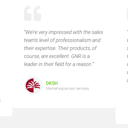
“We’re very impressed with the sales
team’s level of professionalism and
their expertise. Their products, of
course, are excellent. GNR is a
leader in their field for a reason.”
DKSH
Market expansion services
g