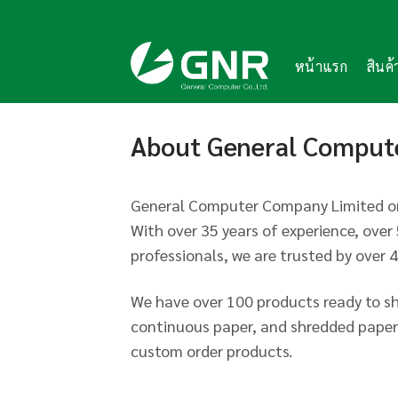
Skip
to
content
หน้าแรก
สินค
About General Comput
General Computer Company Limited or
With over 35 years of experience, ove
professionals, we are trusted by over 
We have over 100 products ready to sh
continuous paper, and shredded paper.
custom order products.