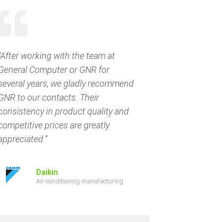
“After working with the team at
General Computer or GNR for
several years, we gladly recommend
GNR to our contacts. Their
consistency in product quality and
competitive prices are greatly
appreciated.”
Daikin
Air-conditioning manufacturing