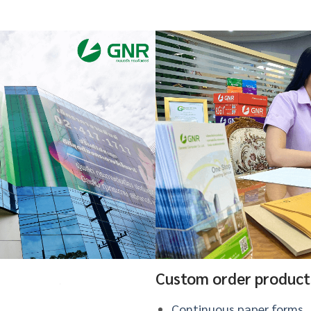
Custom order product
Continuous paper forms